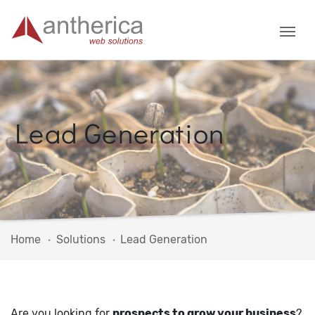
Lead Generation
Home
Solutions
Lead Generation
Are you looking for
prospects to grow your business
?