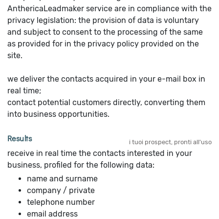
AnthericaLeadmaker service are in compliance with the
privacy legislation: the provision of data is voluntary
and subject to consent to the processing of the same
as provided for in the privacy policy provided on the
site.
we deliver the contacts acquired in your e-mail box in
real time;
contact potential customers directly, converting them
into business opportunities.
Results
i tuoi prospect, pronti all'uso
receive in real time the contacts interested in your
business, profiled for the following data:
name and surname
company / private
telephone number
email address