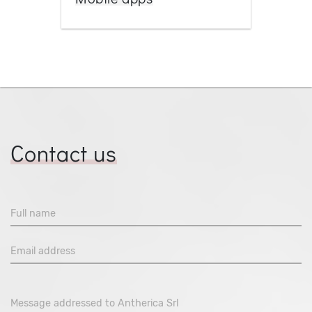
Contact us