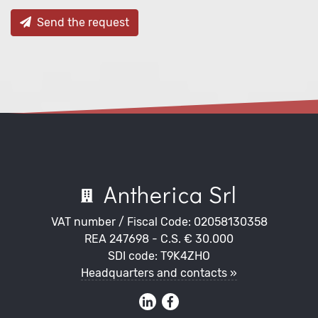
Send the request
Antherica Srl
VAT number / Fiscal Code: 02058130358
REA 247698 - C.S. € 30.000
SDI code: T9K4ZHO
Headquarters and contacts »