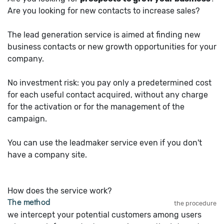
Are you looking for new contacts to increase sales?
The lead generation service is aimed at finding new
business contacts or new growth opportunities for your
company.
No investment risk: you pay only a predetermined cost
for each useful contact acquired, without any charge
for the activation or for the management of the
campaign.
You can use the leadmaker service even if you don't
have a company site.
How does the service work?
The method
the procedure
we intercept your potential customers among users