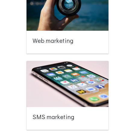
Web marketing
SMS marketing