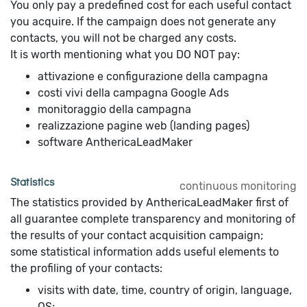
You only pay a predefined cost for each useful contact
you acquire. If the campaign does not generate any
contacts, you will not be charged any costs.
It is worth mentioning what you DO NOT pay:
attivazione e configurazione della campagna
costi vivi della campagna Google Ads
monitoraggio della campagna
realizzazione pagine web (landing pages)
software AnthericaLeadMaker
Statistics
continuous monitoring
The statistics provided by AnthericaLeadMaker first of
all guarantee complete transparency and monitoring of
the results of your contact acquisition campaign;
some statistical information adds useful elements to
the profiling of your contacts:
visits with date, time, country of origin, language,
OS;