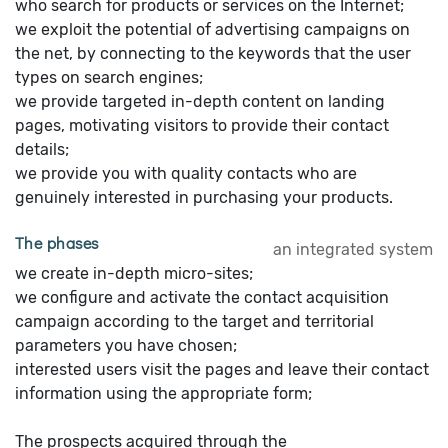
who search for products or services on the Internet;
we exploit the potential of advertising campaigns on
the net, by connecting to the keywords that the user
types on search engines;
we provide targeted in-depth content on landing
pages, motivating visitors to provide their contact
details;
we provide you with quality contacts who are
genuinely interested in purchasing your products.
The phases
an integrated system
we create in-depth micro-sites;
we configure and activate the contact acquisition
campaign according to the target and territorial
parameters you have chosen;
interested users visit the pages and leave their contact
information using the appropriate form;
The prospects acquired through the