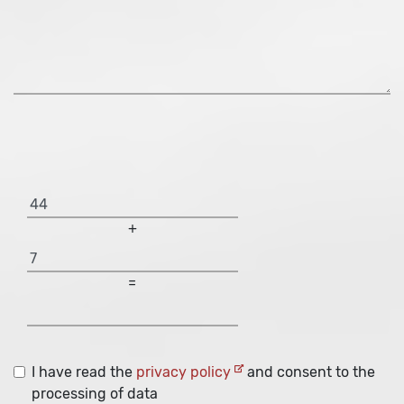
+
=
I have read the
privacy policy
and consent to the
processing of data