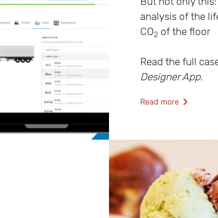
But not only this
analysis of the li
CO
of the floor
2
Read the full cas
Designer App
.
Read more