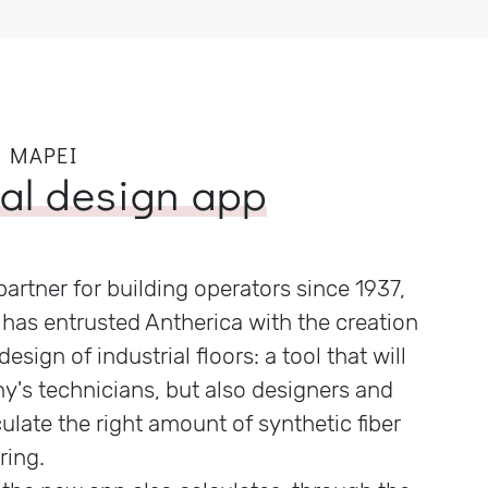
 MAPEI
ual design app
partner for building operators since 1937,
has entrusted Antherica with the creation
design of industrial floors: a tool that will
y's technicians, but also designers and
culate the right amount of synthetic fiber
ring.