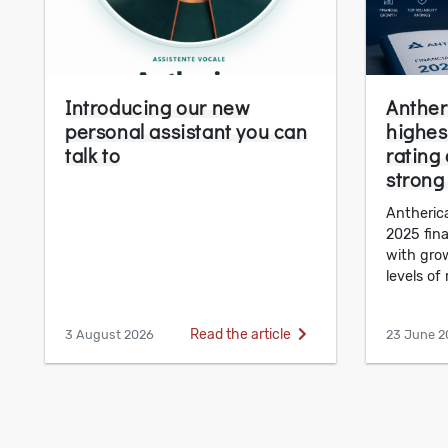
Introducing our new
Anther
personal assistant you can
highest
talk to
rating
strong
Antherica
2025 fin
with gro
levels of r
Read the article
3 August 2026
23 June 2