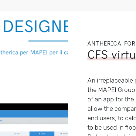
ANTHERICA FOR
CFS virt
An irreplaceable 
the MAPEI Group 
of an app for the 
allow the compan
end users, to cal
to be used in floo