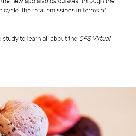
: the new app also calculates, through the
fe cycle, the total emissions in terms of
e study to learn all about the
CFS Virtual