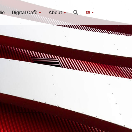
lio
Digital Cafè
About
EN