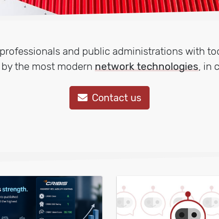
rofessionals and public administrations with too
d by the most modern
network technologies
, in
Contact us