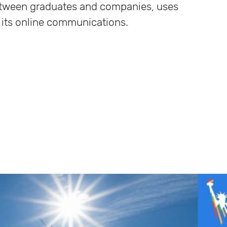
etween graduates and companies, uses
 its online communications.