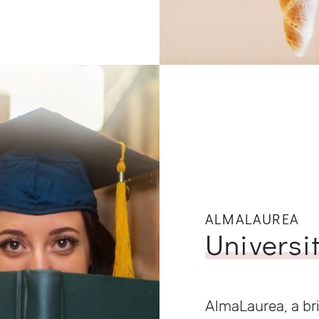
ALMALAUREA
Universi
AlmaLaurea, a br