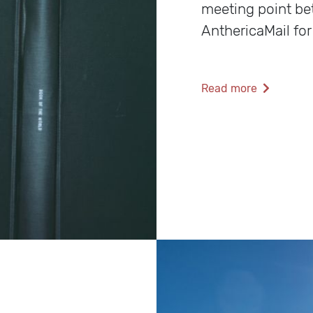
meeting point b
AnthericaMail for
Read more