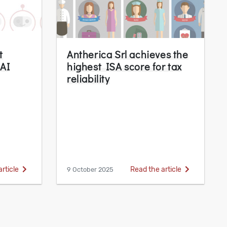
t
Antherica Srl achieves the
 AI
highest ISA score for tax
reliability
article
Read the article
9 October 2025