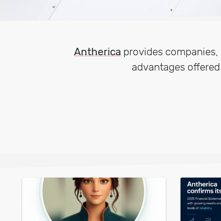
Antherica
provides companies, p
advantages offere