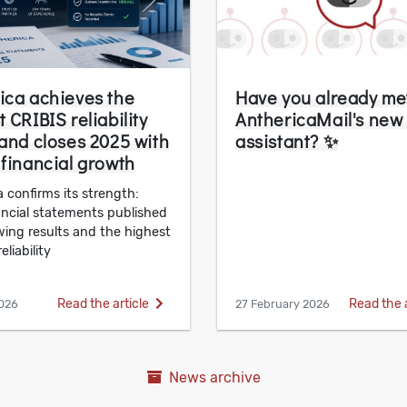
ica achieves the
Have you already me
 CRIBIS reliability
AnthericaMail's new
 and closes 2025 with
assistant? ✨
 financial growth
 confirms its strength:
ancial statements published
wing results and the highest
eliability
Read the article
Read the 
026
27 February 2026
News archive