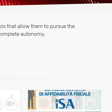
ls that allow them to pursue the
 complete autonomy.