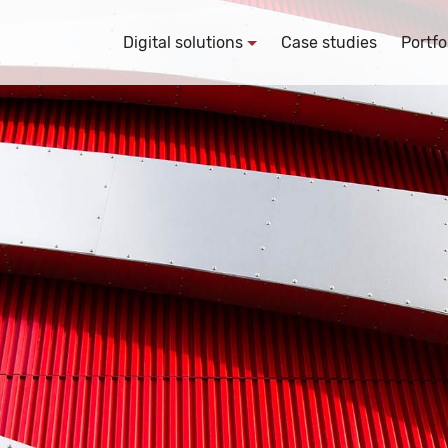
Digital solutions
Case studies
Portfo