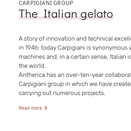
CARPIGIANI GROUP
The Italian gelato
A story of innovation and technical excel
in 1946: today Carpigiani is synonymous 
machines and, in a certain sense, Italian i
the world.
Antherica has an over-ten-year collabora
Carpigiani group in which we have create
carrying out numerous projects.
Read more