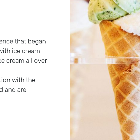
lence that began
with ice cream
ce cream all over
tion with the
d and are