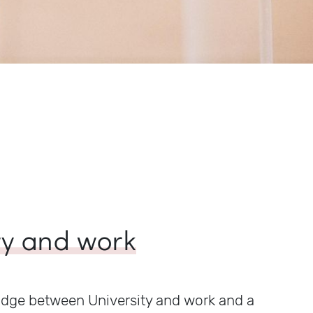
ty and work
idge between University and work and a