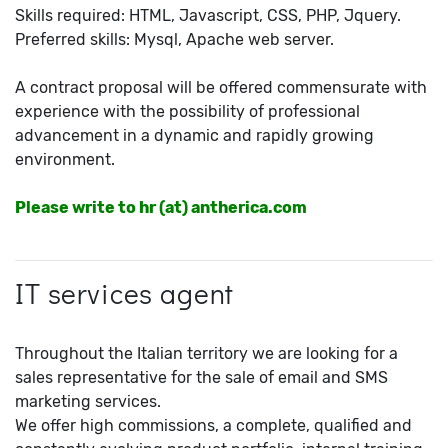
Skills required: HTML, Javascript, CSS, PHP, Jquery.
Preferred skills: Mysql, Apache web server.
A contract proposal will be offered commensurate with
experience with the possibility of professional
advancement in a dynamic and rapidly growing
environment.
Please write to hr (at) antherica.com
IT services agent
Throughout the Italian territory we are looking for a
sales representative for the sale of email and SMS
marketing services.
We offer high commissions, a complete, qualified and