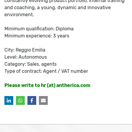
constantly evolving product portfolio, internal training
and coaching, a young, dynamic and innovative
environment.
Minimum qualification: Diploma
Minimum experience: 3 years
City: Reggio Emilia
Level: Autonomous
Category: Sales, agents
Type of contract: Agent / VAT number
Please write to hr (at) antherica.com