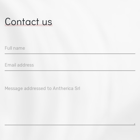
Contact us