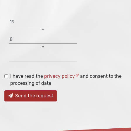
+
=
I have read the
privacy policy
and consent to the
processing of data
Send the request