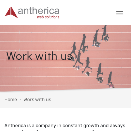
Work with us
Home
Work with us
Antherica is a company in constant growth and always