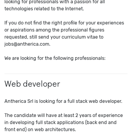
looking for professionals with a passion for all
technologies related to the Internet.
If you do not find the right profile for your experiences
or aspirations among the professional figures
requested, still send your curriculum vitae to
jobs@antherica.com.
We are looking for the following professionals:
Web developer
Antherica Srl is looking for a full stack web developer.
The candidate will have at least 2 years of experience
in developing full stack applications (back end and
front end) on web architectures.