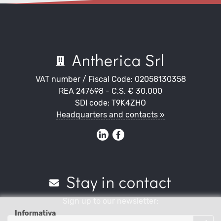
Antherica Srl
VAT number / Fiscal Code: 02058130358
REA 247698 - C.S. € 30.000
SDI code: T9K4ZHO
Headquarters and contacts »
Stay in contact
Sign up to our newsletter:
Informativa