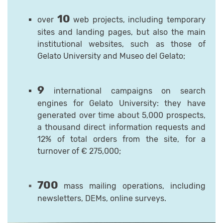
10
over
web projects, including temporary
sites and landing pages, but also the main
institutional websites, such as those of
Gelato University and Museo del Gelato;
9
international campaigns on search
engines for Gelato University: they have
generated over time about 5,000 prospects,
a thousand direct information requests and
12% of total orders from the site, for a
turnover of € 275,000;
700
mass mailing operations, including
newsletters, DEMs, online surveys.