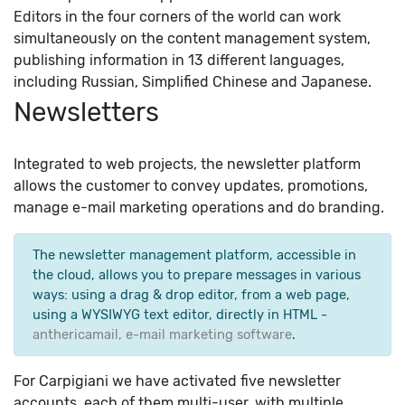
Editors in the four corners of the world can work
simultaneously on the content management system,
publishing information in 13 different languages,
including Russian, Simplified Chinese and Japanese.
Newsletters
Integrated to web projects, the newsletter platform
allows the customer to convey updates, promotions,
manage e-mail marketing operations and do branding.
The newsletter management platform, accessible in
the cloud, allows you to prepare messages in various
ways: using a drag & drop editor, from a web page,
using a WYSIWYG text editor, directly in HTML -
anthericamail, e-mail marketing software
.
For Carpigiani we have activated five newsletter
accounts, each of them multi-user, with multiple