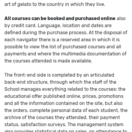
art of gelato to the country in which they live.
All courses can be booked and purchased online
also
by credit card. Language, location and dates are
defined during the purchase process. At the disposal of
each navigator there is a reserved area in which it is
possible to view the list of purchased courses and all
payments and where the multimedia documentation of
the courses attended is made available.
The front-end side is completed by an articulated
back-end structure, through which the staff of the
School manages everything related to the courses: the
educational offer published online, prices, promotions
and all the information contained on the site, but also
the orders, complete personal data of each student, the
archive of the courses they attended, their payment
status, satisfaction surveys. The management system
also provides statistical data on sales, on attendance to