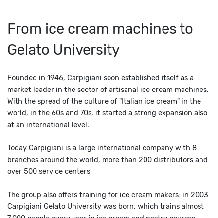
From ice cream machines to
Gelato University
Founded in 1946, Carpigiani soon established itself as a
market leader in the sector of artisanal ice cream machines.
With the spread of the culture of "Italian ice cream" in the
world, in the 60s and 70s, it started a strong expansion also
at an international level.
Today Carpigiani is a large international company with 8
branches around the world, more than 200 distributors and
over 500 service centers.
The group also offers training for ice cream makers: in 2003
Carpigiani Gelato University was born, which trains almost