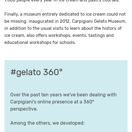
7,000 people every year in ice cream and pastry courses.
Finally, a museum entirely dedicated to ice cream could not
be missing: inaugurated in 2012, Carpigiani Gelato Museum,
in addition to the usual visits to learn about the history of
ice cream, also offers workshops, events, tastings and
educational workshops for schools.
#gelato 360°
Over the past ten years we've been dealing with
Carpigiani's online presence at a 360°
perspective.
Among the others, we developed: