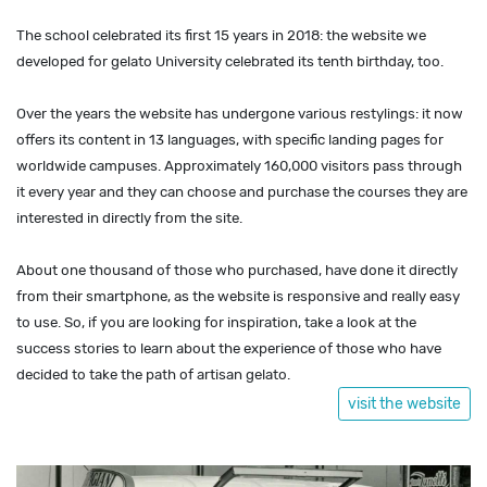
The school celebrated its first 15 years in 2018: the website we
developed for gelato University celebrated its tenth birthday, too.
Over the years the website has undergone various restylings: it now
offers its content in 13 languages, with specific landing pages for
worldwide campuses. Approximately 160,000 visitors pass through
it every year and they can choose and purchase the courses they are
interested in directly from the site.
About one thousand of those who purchased, have done it directly
from their smartphone, as the website is responsive and really easy
to use. So, if you are looking for inspiration, take a look at the
success stories to learn about the experience of those who have
decided to take the path of artisan gelato.
visit the website