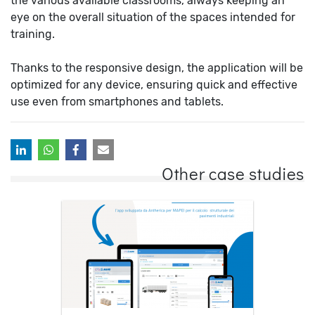
the various available classrooms, always keeping an
eye on the overall situation of the spaces intended for
training.
Thanks to the responsive design, the application will be
optimized for any device, ensuring quick and effective
use even from smartphones and tablets.
Other case studies