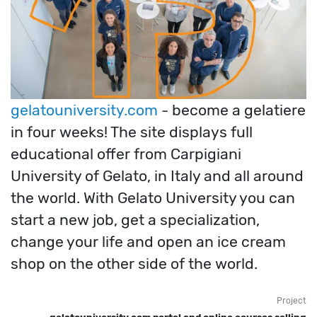
gelatouniversity.com
- become a gelatiere
in four weeks! The site displays full
educational offer from Carpigiani
University of Gelato, in Italy and all around
the world. With Gelato University you can
start a new job, get a specialization,
change your life and open an ice cream
shop on the other side of the world.
Project