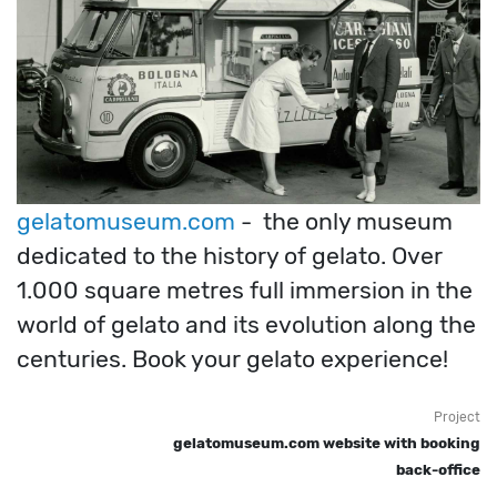
gelatomuseum.com
- the only museum
dedicated to the history of gelato. Over
1.000 square metres full immersion in the
world of gelato and its evolution along the
centuries. Book your gelato experience!
Project
gelatomuseum.com website with booking
back-office