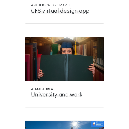
ANTHERICA FOR MAPEI
CFS virtual design app
ALMALAUREA
University and work