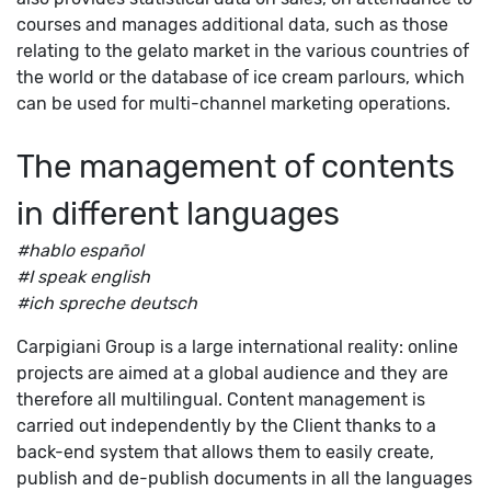
courses and manages additional data, such as those
relating to the gelato market in the various countries of
the world or the database of ice cream parlours, which
can be used for multi-channel marketing operations.
The management of contents
in different languages
#hablo español
#I speak english
#ich spreche deutsch
Carpigiani Group is a large international reality: online
projects are aimed at a global audience and they are
therefore all multilingual. Content management is
carried out independently by the Client thanks to a
back-end system that allows them to easily create,
publish and de-publish documents in all the languages