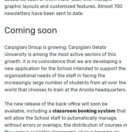
graphic layouts and customized features. Almost 700
newsletters have been sent to date.
Coming soon
Carpigiani Group is growing: Carpigiani Gelato
University is among the most active sectors of this
growth, it is no coincidence that we are developing a
new application for the School intended to support the
organizational needs of the staff in facing the
increasingly large number of students from all over the
world that chooses to train at the Anzola headquarters.
The new release of the back-office will soon be
available, including a
classroom booking system
that
will allow the School staff to automatically manage,
without errors or overlaps, the distribution of courses in