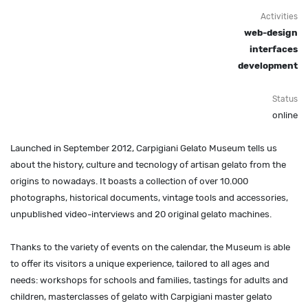
Activities
web-design
interfaces
development
Status
online
Launched in September 2012, Carpigiani Gelato Museum tells us
about the history, culture and tecnology of artisan gelato from the
origins to nowadays. It boasts a collection of over 10.000
photographs, historical documents, vintage tools and accessories,
unpublished video-interviews and 20 original gelato machines.
Thanks to the variety of events on the calendar, the Museum is able
to offer its visitors a unique experience, tailored to all ages and
needs: workshops for schools and families, tastings for adults and
children, masterclasses of gelato with Carpigiani master gelato