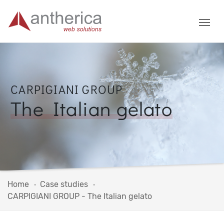
CARPIGIANI GROUP
The Italian gelato
Home
Case studies
CARPIGIANI GROUP - The Italian gelato