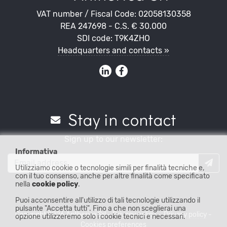
VAT number / Fiscal Code: 02058130358
REA 247698 - C.S. € 30.000
SDI code: T9K4ZHO
Headquarters and contacts »
Stay in contact
Sign up to our newsletter:
Informativa
Utilizziamo cookie o tecnologie simili per finalità tecniche e,
con il tuo consenso, anche per altre finalità come specificato
nella
cookie policy
.
Puoi acconsentire all'utilizzo di tali tecnologie utilizzando il
pulsante "Accetta tutti". Fino a che non sceglierai una
Copyright 2026 Antherica Srl -
Privacy policy
-
Privacy policy
-
opzione utilizzeremo solo i cookie tecnici e necessari.
Cookies preferences