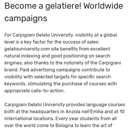
Become a gelatiere! Worldwide
campaigns
For Carpigiani Gelato University, visibility at a global
level is a key factor for the success of sales:
gelatouniversity.com site benefits from excellent
natural indexing and good positioning on search
engines, also thanks to the notoriety of the Carpigiani
brand. Paid advertising campaigns contribute to
visibility with selected targets for specific search
keywords, stimulating the purchase of courses with
appropriate calls-to-action.
Carpigiani Gelato University provides language courses
both at the headquarters in Anzola nell'Emilia and at 10
international locations. Every year students from all
over the world come to Bologna to learn the art of