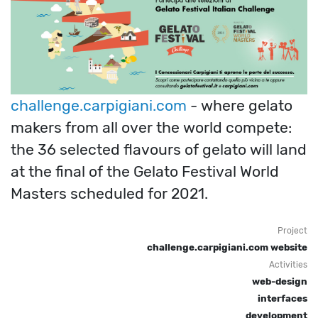
challenge.carpigiani.com
- where gelato
makers from all over the world compete:
the 36 selected flavours of gelato will land
at the final of the Gelato Festival World
Masters scheduled for 2021.
Project
challenge.carpigiani.com website
Activities
web-design
interfaces
development