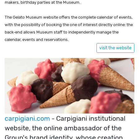
makers, birthday parties at the Museum.
The Gelato Museum website offers the complete calendar of events,
with the possibility of booking the one of interest directly online: the
back-end allows Museum staff to independently manage the
calendar, events and reservations.
visit the website
carpigiani.com
- Carpigiani institutional
website, the online ambassador of the
Group's brand identity, whose creation