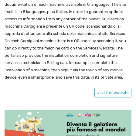
documentation of each machine, available in 8 languages. The site
itself is in 8 languages, plus Italian, in order to guarantee optimal
access to information from any corner of the planet. Su ciascuna
macchina Carpigiani è presente un QR code: scansionandolo, si
approda direttamente alla scheda della macchina sul sito Services.
On each Carpigiani machine there is a QR code: by scanning it, you
can go directly to the machine card on the Services website. The
portal also provides the installation completion and signature
service: a technician in Beijing can, for example, complete the
installation of a machine, then sign it via the touch of any mobile
device, even a smartphone, and save this data. in its private area.
visit the website