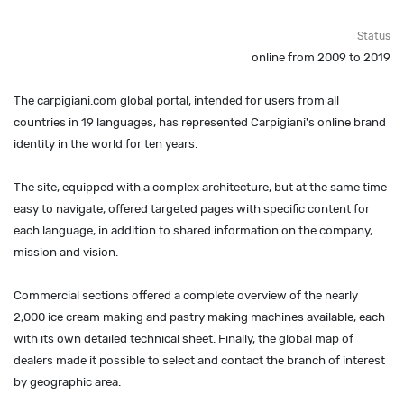
Status
online from 2009 to 2019
The carpigiani.com global portal, intended for users from all
countries in 19 languages, has represented Carpigiani's online brand
identity in the world for ten years.
The site, equipped with a complex architecture, but at the same time
easy to navigate, offered targeted pages with specific content for
each language, in addition to shared information on the company,
mission and vision.
Commercial sections offered a complete overview of the nearly
2,000 ice cream making and pastry making machines available, each
with its own detailed technical sheet. Finally, the global map of
dealers made it possible to select and contact the branch of interest
by geographic area.