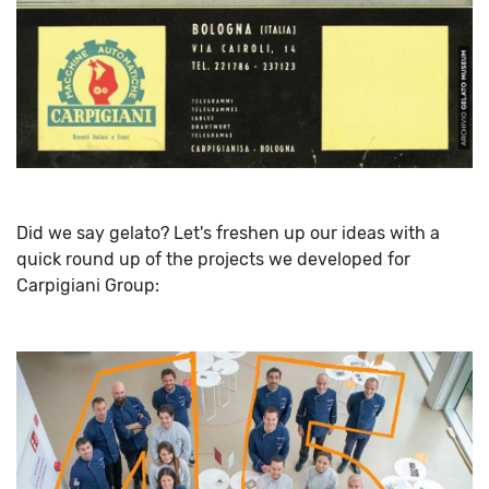
Did we say gelato? Let's freshen up our ideas with a
quick round up of the projects we developed for
Carpigiani Group: