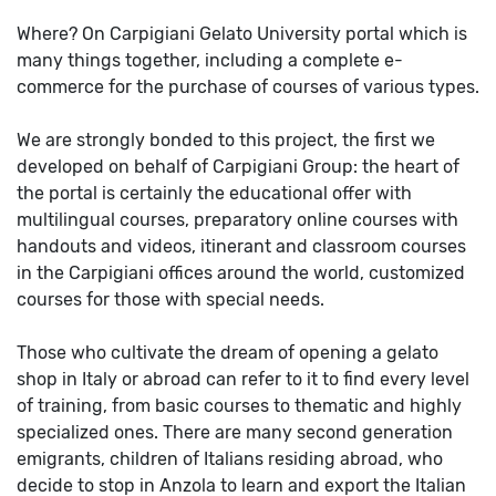
Where? On Carpigiani Gelato University portal which is
many things together, including a complete e-
commerce for the purchase of courses of various types.
We are strongly bonded to this project, the first we
developed on behalf of Carpigiani Group: the heart of
the portal is certainly the educational offer with
multilingual courses, preparatory online courses with
handouts and videos, itinerant and classroom courses
in the Carpigiani offices around the world, customized
courses for those with special needs.
Those who cultivate the dream of opening a gelato
shop in Italy or abroad can refer to it to find every level
of training, from basic courses to thematic and highly
specialized ones. There are many second generation
emigrants, children of Italians residing abroad, who
decide to stop in Anzola to learn and export the Italian