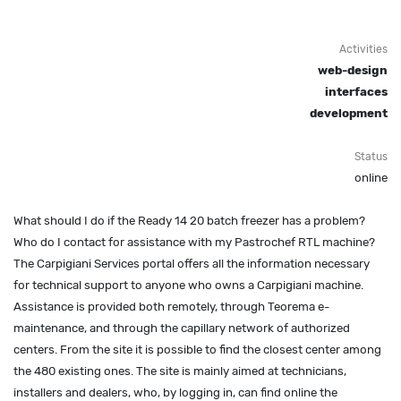
Activities
web-design
interfaces
development
Status
online
What should I do if the Ready 14 20 batch freezer has a problem?
Who do I contact for assistance with my Pastrochef RTL machine?
The Carpigiani Services portal offers all the information necessary
for technical support to anyone who owns a Carpigiani machine.
Assistance is provided both remotely, through Teorema e-
maintenance, and through the capillary network of authorized
centers. From the site it is possible to find the closest center among
the 480 existing ones. The site is mainly aimed at technicians,
installers and dealers, who, by logging in, can find online the