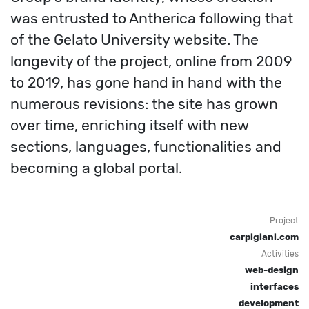
was entrusted to Antherica following that
of the Gelato University website. The
longevity of the project, online from 2009
to 2019, has gone hand in hand with the
numerous revisions: the site has grown
over time, enriching itself with new
sections, languages, functionalities and
becoming a global portal.
Project
carpigiani.com
Activities
web-design
interfaces
development