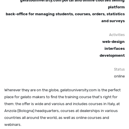
gelatouniversity.com portal and online courses selling
platform
back-office for managing students, courses, orders, statistics
and surveys
Activities
web-design
interfaces
development
Status
online
Wherever they are on the globe, gelatouniversity.com is the perfect
place for gelato makers to find the training course that's right for
them: the offer is wide and varoius and includes courses in Italy, at
Anzola (Bologna) headquarters, courses at dealerships in various
countries all around the world, as well as online courses and
webinars.