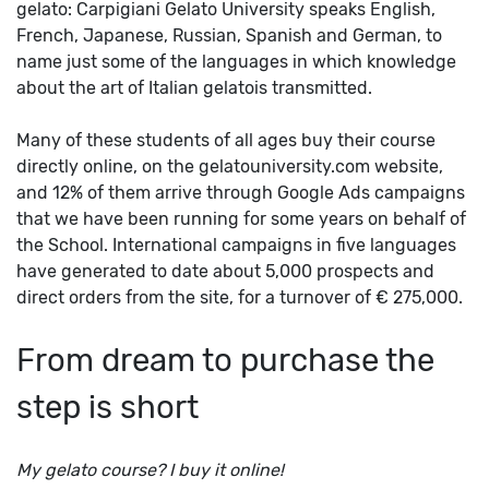
gelato: Carpigiani Gelato University speaks English,
French, Japanese, Russian, Spanish and German, to
name just some of the languages in which knowledge
about the art of Italian gelatois transmitted.
Many of these students of all ages buy their course
directly online, on the gelatouniversity.com website,
and 12% of them arrive through Google Ads campaigns
that we have been running for some years on behalf of
the School. International campaigns in five languages
have generated to date about 5,000 prospects and
direct orders from the site, for a turnover of € 275,000.
From dream to purchase the
step is short
My gelato course? I buy it online!