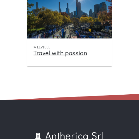
MELVILLE
Travel with passion
Antherica Srl