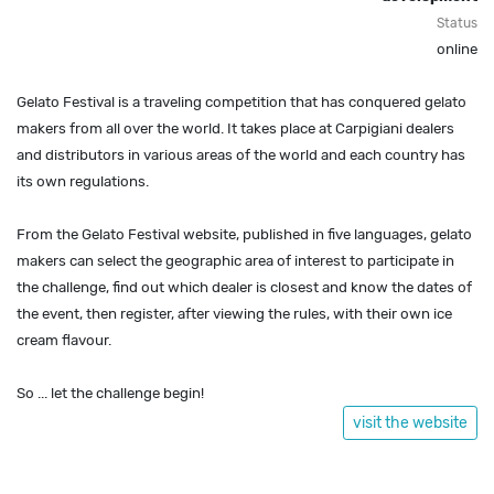
Status
online
Gelato Festival is a traveling competition that has conquered gelato
makers from all over the world. It takes place at Carpigiani dealers
and distributors in various areas of the world and each country has
its own regulations.
From the Gelato Festival website, published in five languages, gelato
makers can select the geographic area of interest to participate in
the challenge, find out which dealer is closest and know the dates of
the event, then register, after viewing the rules, with their own ice
cream flavour.
So ... let the challenge begin!
visit the website