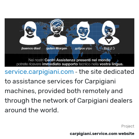
service.carpigiani.com
the site dedicated
-
to assistance services for Carpigiani
machines, provided both remotely and
through the network of Carpigiani dealers
around the world.
Project
carpigiani.service.com website