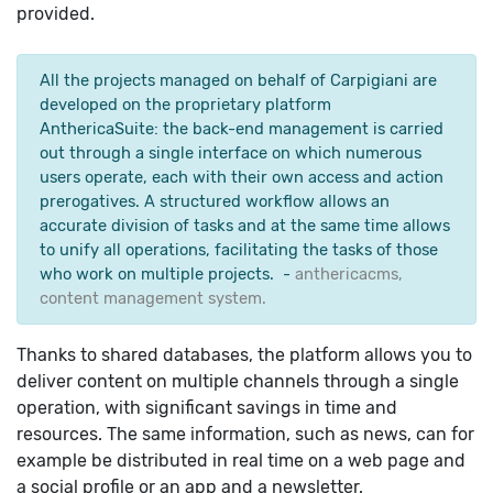
​​provided.
All the projects managed on behalf of Carpigiani are
developed on the proprietary platform
AnthericaSuite: the back-end management is carried
out through a single interface on which numerous
users operate, each with their own access and action
prerogatives. A structured workflow allows an
accurate division of tasks and at the same time allows
to unify all operations, facilitating the tasks of those
who work on multiple projects. -
anthericacms,
content management system.
Thanks to shared databases, the platform allows you to
deliver content on multiple channels through a single
operation, with significant savings in time and
resources. The same information, such as news, can for
example be distributed in real time on a web page and
a social profile or an app and a newsletter.